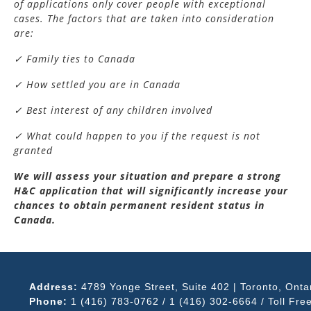
of applications only cover people with exceptional
cases. The factors that are taken into consideration
are:
✓ Family ties to Canada
✓ How settled you are in Canada
✓ Best interest of any children involved
✓ What could happen to you if the request is not
granted
We will assess your situation and prepare a strong
H&C application that will significantly increase your
chances to obtain permanent resident status in
Canada.
Address:
4789 Yonge Street, Suite 402 | Toronto, Ont
Phone:
1 (416) 783-0762 / 1 (416) 302-6664 / Toll Fre