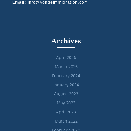
Email:
info@yongeimmigration.com
Archives
April 2026
March 2026
February 2024
January 2024
August 2023
May 2023
April 2023
March 2022
February 2020