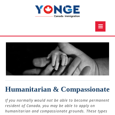
Skip
to
content
O
Bu
Humanitarian & Compassionate
If you normally would not be able to become permanent
resident of Canada, you may be able to apply on
humanitarian and compassionate grounds. These types